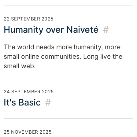
22 SEPTEMBER 2025
Humanity over Naiveté
#
The world needs more humanity, more
small online communities. Long live the
small web.
24 SEPTEMBER 2025
It's Basic
#
25 NOVEMBER 2025