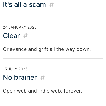
It's all a scam
#
24 JANUARY 2026
Clear
#
Grievance and grift all the way down.
15 JULY 2026
No brainer
#
Open web and indie web, forever.