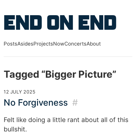
Skip to main content
End on End
Posts
Asides
Projects
Now
Concerts
About
Top level navigation menu
Tagged “Bigger Picture”
12 JULY 2025
No Forgiveness
#
Felt like doing a little rant about all of this
bullshit.