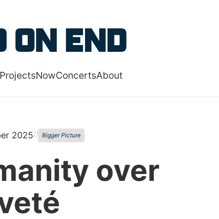
 content
 on End
Projects
Now
Concerts
About
 navigation menu
//
er 2025
Bigger Picture
anity over
veté