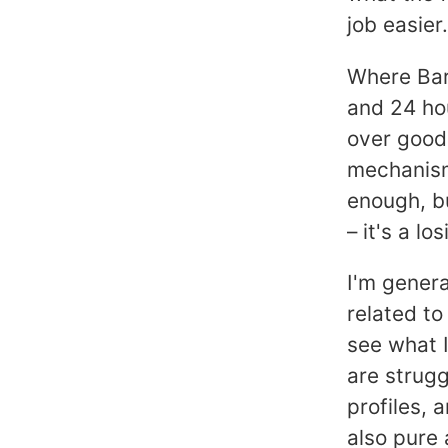
job easier.
Where Barr
and 24 hou
over good,
mechanism
enough, b
– it's a lo
I'm genera
related to
see what I
are strugg
profiles, 
also pure 