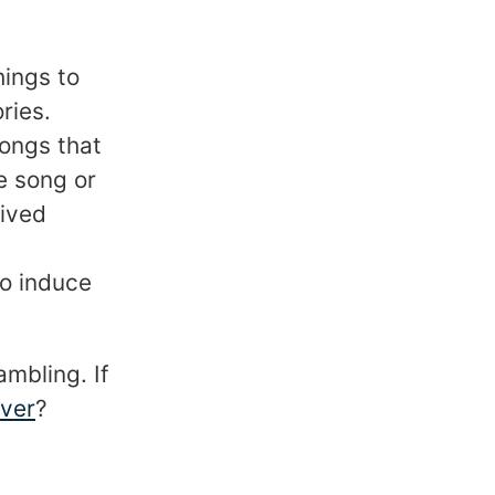
hings to
ries.
songs that
e song or
lived
to induce
ambling. If
over
?