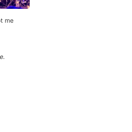
ot me
e.