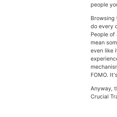
people you
Browsing t
do every d
People of 
mean some
even like 
experience
mechanisms
FOMO. It's
Anyway, th
Crucial Tr