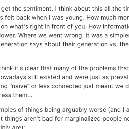
y get the sentiment. I think about this all the 
gs felt back when I was young. How much mor
on what's right in front of you. How informat
lower. Where we went wrong. It was a simpler 
eneration says about their generation vs. the
 think it's clear that many of the problems that
owadays still existed and were just as prevale
ng "naive" or less connected just meant we d
ress them...
mples of things being arguably worse (and I 
at things aren't bad for marginalized people 
inly are):