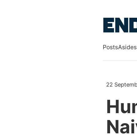
Skip to main
End
Posts
Asides
Top level
22 Septemb
Hum
Nai