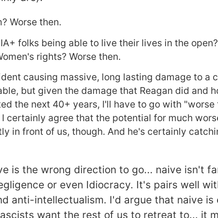
? Worse then.
A+ folks being able to live their lives in the open
Women's rights? Worse then.
ident causing massive, long lasting damage to a 
ble, but given the damage that Reagan did and h
ed the next 40+ years, I'll have to go with "worse 
 I certainly agree that the potential for much wors
ly in front of us, though. And he's certainly catch
ve is the wrong direction to go... naive isn't f
egligence or even Idiocracy. It's pairs well wit
d anti-intellectualism. I'd argue that naive is
ascists want the rest of us to retreat to... it 