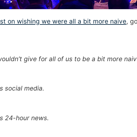
st on wishing we were all a bit more naive
, g
ouldn’t give for all of us to be a bit more naiv
ss social media.
ss 24-hour news.