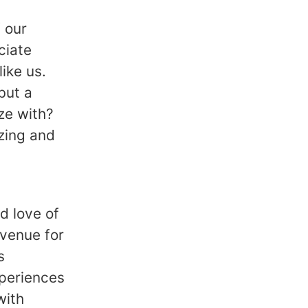
 our
ciate
ike us.
but a
ze with?
zing and
d love of
avenue for
s
xperiences
with