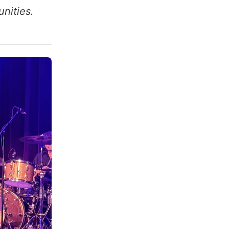
nities.