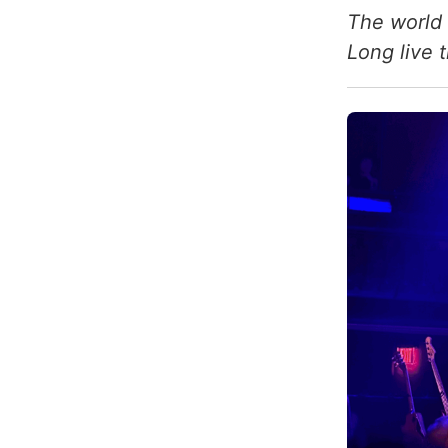
The world 
Long live 