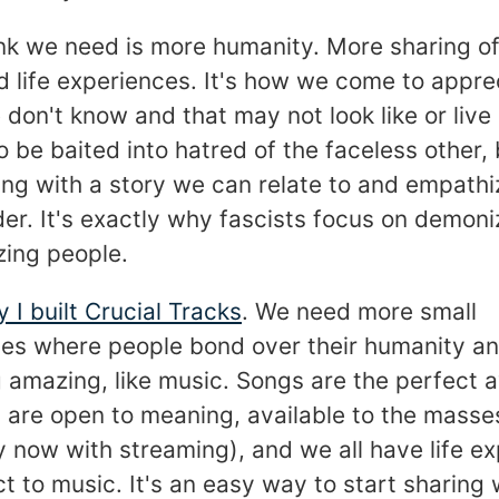
ink we need is more humanity. More sharing of
d life experiences. It's how we come to appre
don't know and that may not look like or live l
to be baited into hatred of the faceless other, 
ng with a story we can relate to and empathi
er. It's exactly why fascists focus on demoni
ing people.
y I built Crucial Tracks
. We need more small
es where people bond over their humanity an
 amazing, like music. Songs are the perfect 
y are open to meaning, available to the masse
y now with streaming), and we all have life e
 to music. It's an easy way to start sharing 