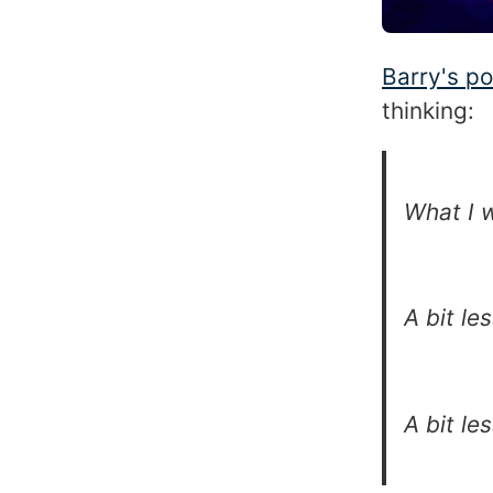
Barry's po
thinking:
What I w
A bit le
A bit le