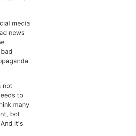
cial media
 bad news
he
 bad
ropaganda
s not
feeds to
 think many
nt, bot
 And it's