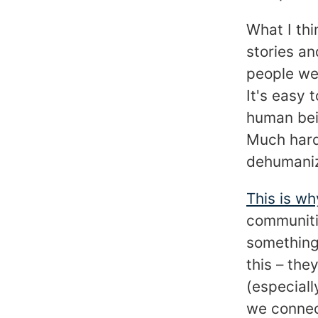
What I th
stories an
people we 
It's easy 
human bei
Much hard
dehumaniz
This is wh
communiti
something
this – the
(especiall
we connect