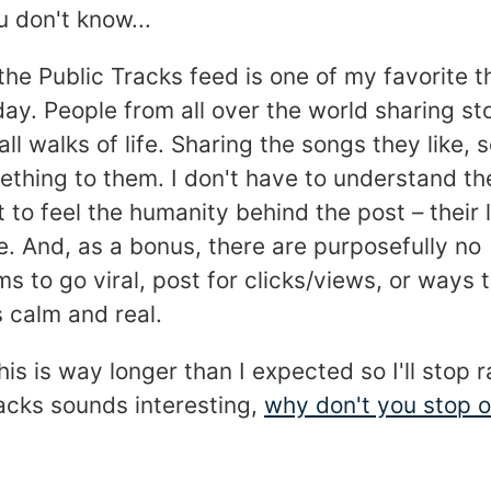
 don't know...
he Public Tracks feed is one of my favorite t
ay. People from all over the world sharing sto
all walks of life. Sharing the songs they like, 
thing to them. I don't have to understand th
it to feel the humanity behind the post – their 
. And, as a bonus, there are purposefully no
 to go viral, post for clicks/views, or ways 
 calm and real.
is is way longer than I expected so I'll stop r
acks sounds interesting,
why don't you stop 