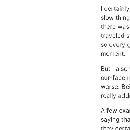
I certainl
slow thin
there was 
traveled s
so every g
moment.
But I also
our-face n
worse. Bei
really add
A few exa
saying th
they certa