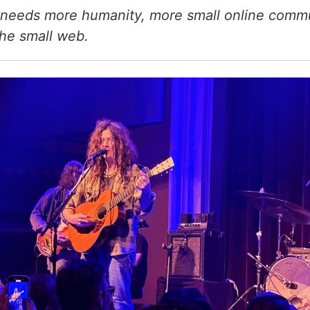
needs more humanity, more small online commu
the small web.