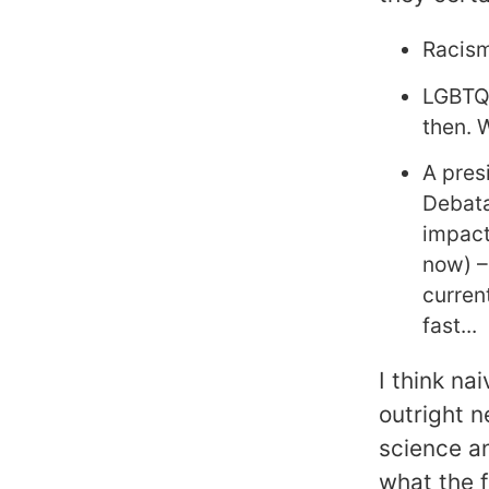
Racism
LGBTQI
then. 
A pres
Debata
impact
now) –
current
fast...
I think nai
outright n
science an
what the f