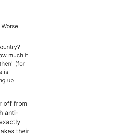
? Worse
country?
ow much it
then" (for
e is
ing up
ar off from
h anti-
 exactly
makes their