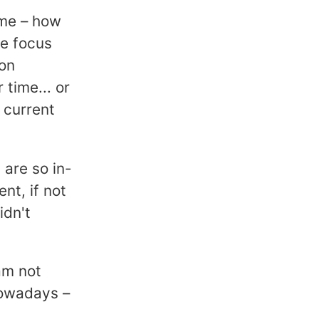
time – how
e focus
ion
time... or
 current
 are so in-
nt, if not
idn't
am not
nowadays –