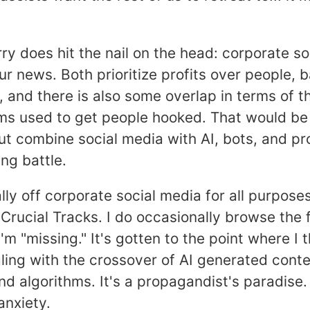
y does hit the nail on the head: corporate so
r news. Both prioritize profits over people,
 and there is also some overlap in terms of t
s used to get people hooked. That would be
ut combine social media with AI, bots, and p
sing battle.
lly off corporate social media for all purpose
 Crucial Tracks. I do occasionally browse the 
'm "missing." It's gotten to the point where I
ling with the crossover of AI generated conte
and algorithms. It's a propagandist's paradise.
anxiety.