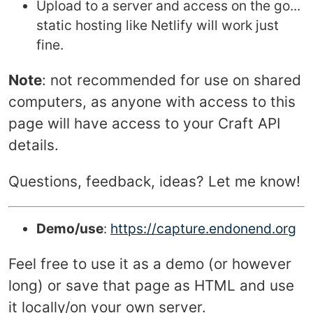
Upload to a server and access on the go...
static hosting like Netlify will work just
fine.
Note
: not recommended for use on shared
computers, as anyone with access to this
page will have access to your Craft API
details.
Questions, feedback, ideas? Let me know!
Demo/use
:
https://capture.endonend.org
Feel free to use it as a demo (or however
long) or save that page as HTML and use
it locally/on your own server.