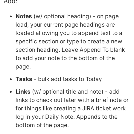
Add:
Notes
(w/ optional heading) - on page
load, your current page headings are
loaded allowing you to append text to a
specific section or type to create a new
section heading. Leave Append To blank
to add your note to the bottom of the
page.
Tasks
- bulk add tasks to Today
Links
(w/ optional title and note) - add
links to check out later with a brief note or
for things like creating a JIRA ticket work
log in your Daily Note. Appends to the
bottom of the page.