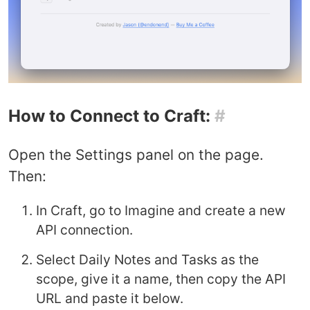
How to Connect to Craft:
#
Open the Settings panel on the page.
Then:
In Craft, go to Imagine and create a new
API connection.
Select Daily Notes and Tasks as the
scope, give it a name, then copy the API
URL and paste it below.