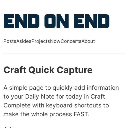
Skip to main content
End on End
Posts
Asides
Projects
Now
Concerts
About
Top level navigation menu
Craft Quick Capture
A simple page to quickly add information
to your Daily Note for today in Craft.
Complete with keyboard shortcuts to
make the whole process FAST.