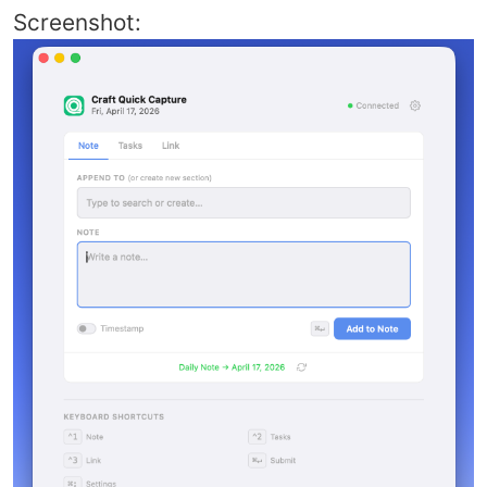
Screenshot: