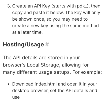
Create an API Key (starts with pdk_), then
copy and paste it below. The key will only
be shown once, so you may need to
create a new key using the same method
at a later time.
Hosting/Usage
#
The API details are stored in your
browser's Local Storage, allowing for
many different usage setups. For example:
Download index.html and open it in your
desktop browser, set the API details and
use