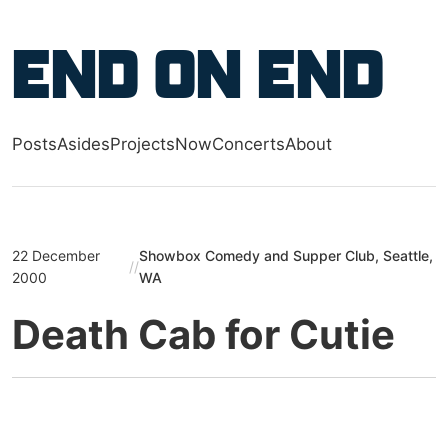
Skip to main content
End on End
Posts
Asides
Projects
Now
Concerts
About
Top level navigation menu
22 December
Showbox Comedy and Supper Club, Seattle,
//
2000
WA
Death Cab for Cutie