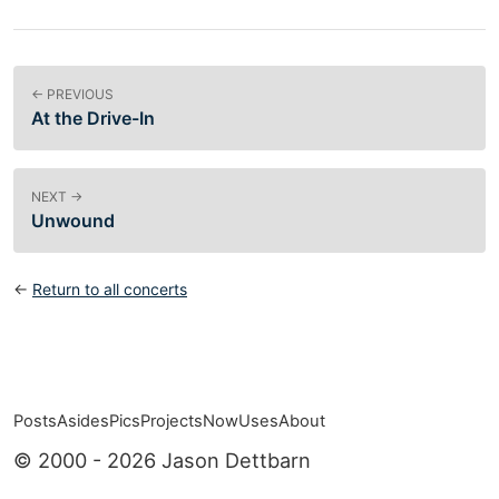
← PREVIOUS
At the Drive-In
NEXT →
Unwound
←
Return to all concerts
Posts
Asides
Pics
Projects
Now
Uses
About
Top level navigation menu
© 2000 - 2026 Jason Dettbarn