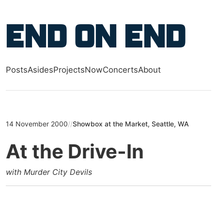
Skip to main content
End on End
Posts
Asides
Projects
Now
Concerts
About
Top level navigation menu
14 November 2000
//
Showbox at the Market, Seattle, WA
At the Drive-In
with Murder City Devils