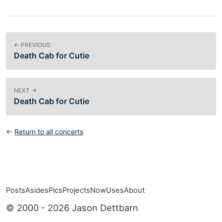
← PREVIOUS
Death Cab for Cutie
NEXT →
Death Cab for Cutie
←
Return to all concerts
Posts
Asides
Pics
Projects
Now
Uses
About
Top level navigation menu
© 2000 - 2026 Jason Dettbarn