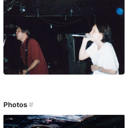
Photos
#