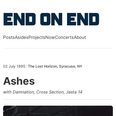
Skip to main content
End on End
Posts
Asides
Projects
Now
Concerts
About
Top level navigation menu
02 July 1995
//
The Lost Horizon, Syracuse, NY
Ashes
with Damnation, Cross Section, Jasta 14