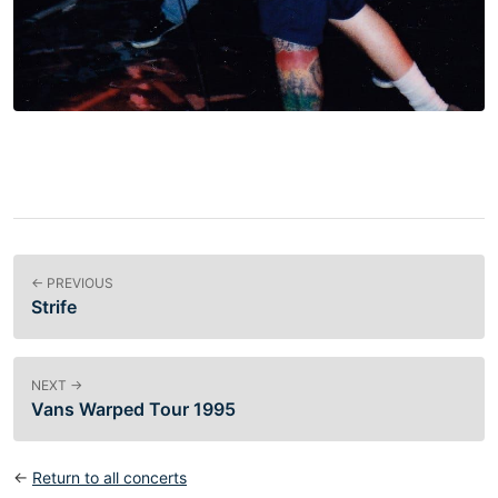
← PREVIOUS
Strife
NEXT →
Vans Warped Tour 1995
←
Return to all concerts