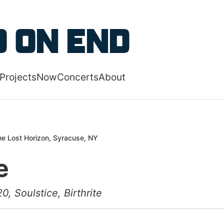
 content
 on End
Projects
Now
Concerts
About
 navigation menu
e Lost Horizon, Syracuse, NY
e
0, Soulstice, Birthrite