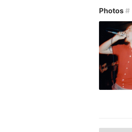
Photos
#