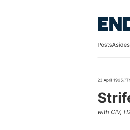
Skip to main
End
Posts
Asides
Top level
23 April 1995
//
Th
Strif
with CIV, H2