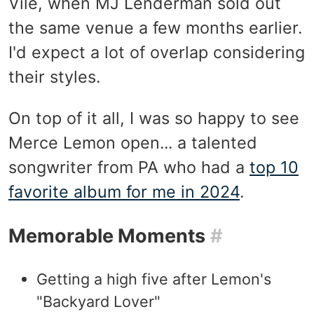
Vile, when MJ Lenderman sold out
the same venue a few months earlier.
I'd expect a lot of overlap considering
their styles.
On top of it all, I was so happy to see
Merce Lemon open... a talented
songwriter from PA who had a
top 10
favorite album for me in 2024
.
Memorable Moments
#
Getting a high five after Lemon's
"Backyard Lover"