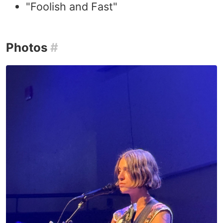
"Foolish and Fast"
Photos
#