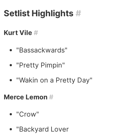
Setlist Highlights
#
Kurt Vile
#
"Bassackwards"
"Pretty Pimpin"
"Wakin on a Pretty Day"
Merce Lemon
#
"Crow"
"Backyard Lover