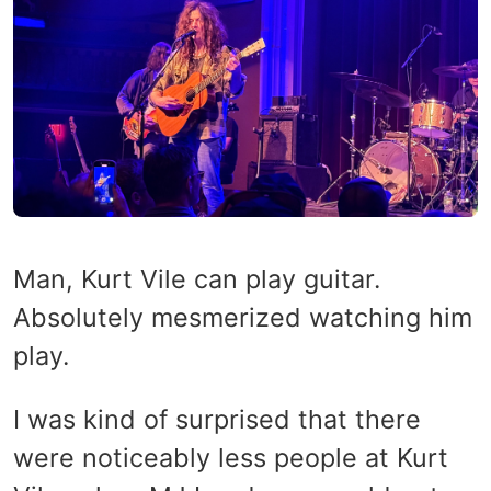
Man, Kurt Vile can play guitar.
Absolutely mesmerized watching him
play.
I was kind of surprised that there
were noticeably less people at Kurt