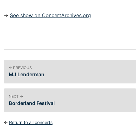
→
See show on ConcertArchives.org
← PREVIOUS
MJ Lenderman
NEXT →
Borderland Festival
←
Return to all concerts