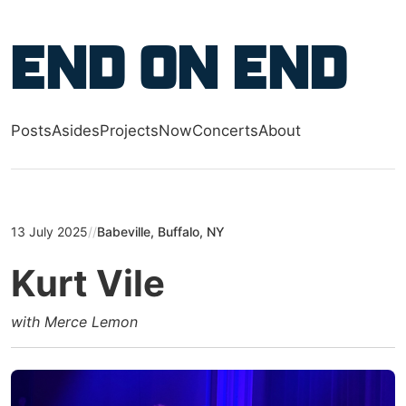
Skip to main content
End on End
Posts
Asides
Projects
Now
Concerts
About
Top level navigation menu
13 July 2025
//
Babeville, Buffalo, NY
Kurt Vile
with Merce Lemon