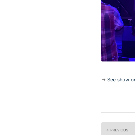
→
See show on
← PREVIOUS