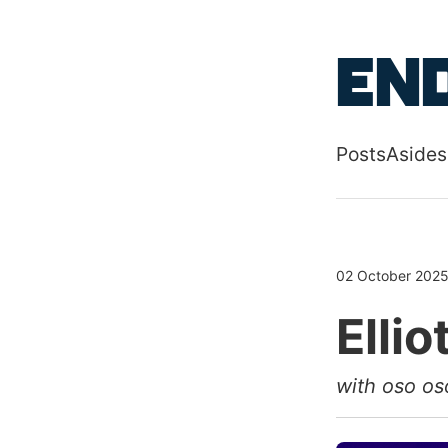
Skip to main
End
Posts
Asides
Top level
02 October 202
Ellio
with oso os