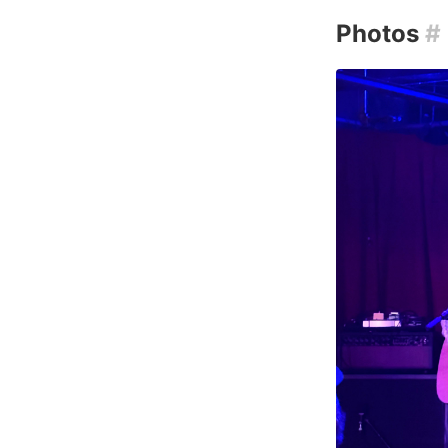
Photos
#