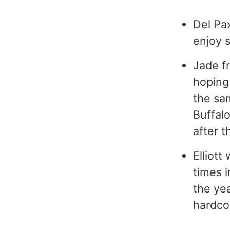
Del Pax
enjoy 
Jade f
hoping 
the sa
Buffalo
after t
Elliott
times i
the yea
hardco