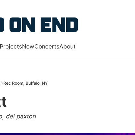
 content
 on End
Projects
Now
Concerts
About
 navigation menu
5
//
Rec Room, Buffalo, NY
tt
o, del paxton