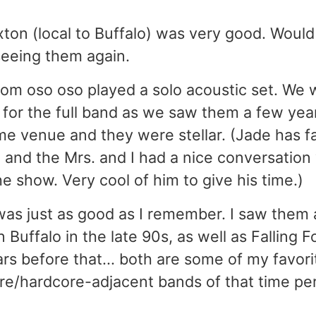
ton (local to Buffalo) was very good. Would 
seeing them again.
rom oso oso played a solo acoustic set. We 
for the full band as we saw them a few years
me venue and they were stellar. (Jade has fa
 and the Mrs. and I had a nice conversation
he show. Very cool of him to give his time.)
 was just as good as I remember. I saw them
n Buffalo in the late 90s, as well as Falling 
rs before that... both are some of my favori
re/hardcore-adjacent bands of that time per