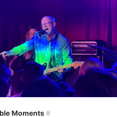
ble Moments
#