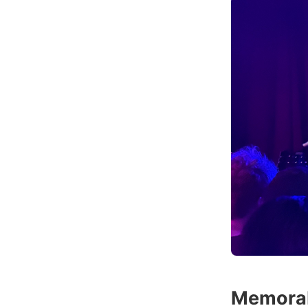
Memora