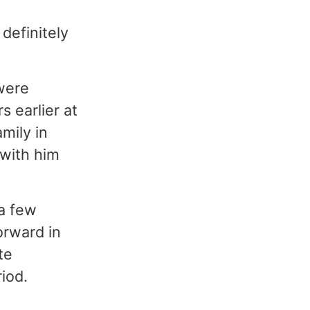
definitely
were
 earlier at
mily in
 with him
 a few
Forward in
te
iod.