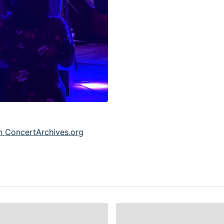
 ConcertArchives.org