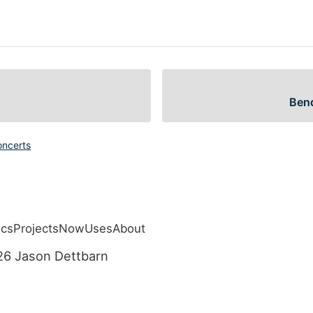
Bend
oncerts
ics
Projects
Now
Uses
About
navigation menu
26 Jason Dettbarn