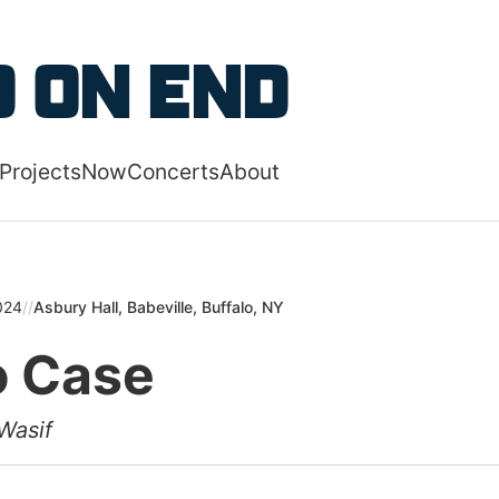
 content
 on End
Projects
Now
Concerts
About
 navigation menu
024
//
Asbury Hall, Babeville, Buffalo, NY
 Case
Wasif