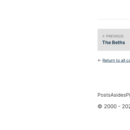
← PREVIOUS
The Beths
←
Return to all c
Posts
Asides
P
Top level 
© 2000 - 20