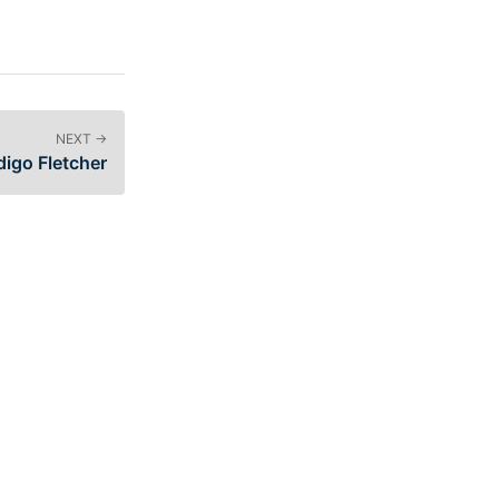
NEXT →
igo Fletcher