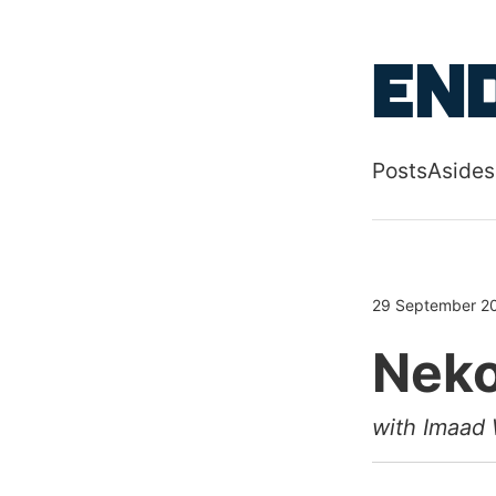
Skip to main
End
Posts
Asides
Top level
29 September 2
Neko
with Imaad 