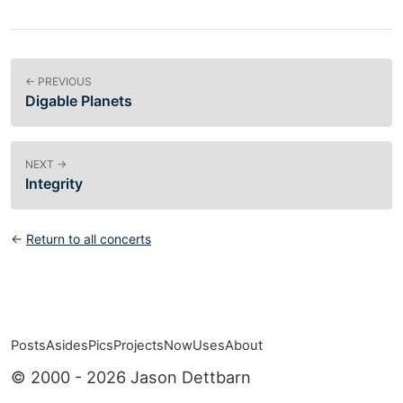
← PREVIOUS
Digable Planets
NEXT →
Integrity
←
Return to all concerts
Posts
Asides
Pics
Projects
Now
Uses
About
Top level navigation menu
© 2000 - 2026 Jason Dettbarn