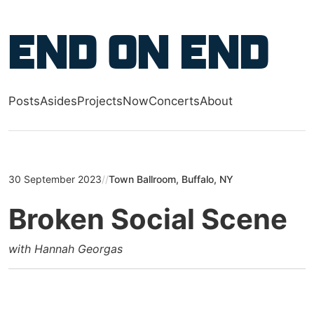
Skip to main content
End on End
Posts
Asides
Projects
Now
Concerts
About
Top level navigation menu
30 September 2023
//
Town Ballroom, Buffalo, NY
Broken Social Scene
with Hannah Georgas