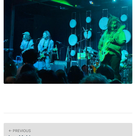
← PREVIOUS