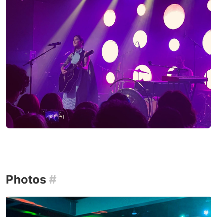
Photos
#