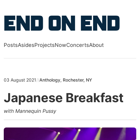
Skip to main content
End on End
Posts
Asides
Projects
Now
Concerts
About
Top level navigation menu
03 August 2021
//
Anthology, Rochester, NY
Japanese Breakfast
with Mannequin Pussy