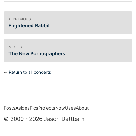
← PREVIOUS
Frightened Rabbit
NEXT →
The New Pornographers
←
Return to all concerts
Posts
Asides
Pics
Projects
Now
Uses
About
Top level navigation menu
© 2000 - 2026 Jason Dettbarn