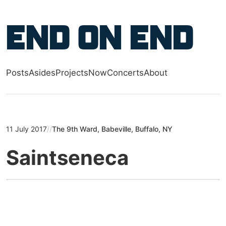
Skip to main content
End on End
Posts
Asides
Projects
Now
Concerts
About
Top level navigation menu
11 July 2017
//
The 9th Ward, Babeville, Buffalo, NY
Saintseneca