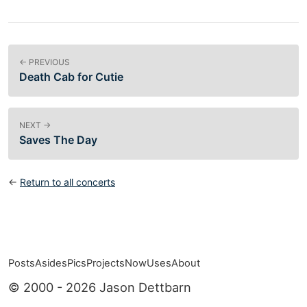
← PREVIOUS
Death Cab for Cutie
NEXT →
Saves The Day
←
Return to all concerts
Posts
Asides
Pics
Projects
Now
Uses
About
Top level navigation menu
© 2000 - 2026 Jason Dettbarn