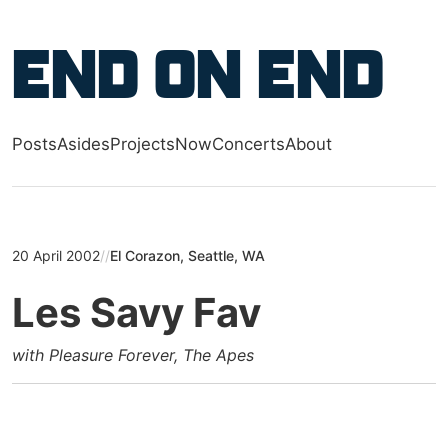
Skip to main content
End on End
Posts
Asides
Projects
Now
Concerts
About
Top level navigation menu
20 April 2002
//
El Corazon, Seattle, WA
Les Savy Fav
with Pleasure Forever, The Apes