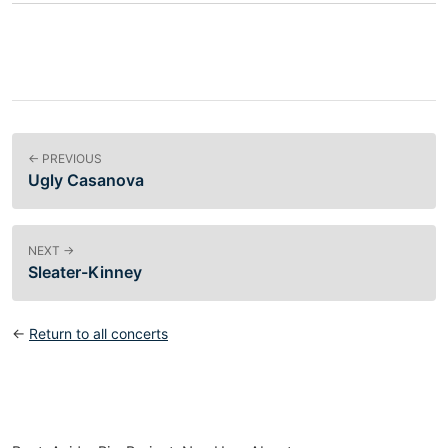
← PREVIOUS
Ugly Casanova
NEXT →
Sleater-Kinney
←
Return to all concerts