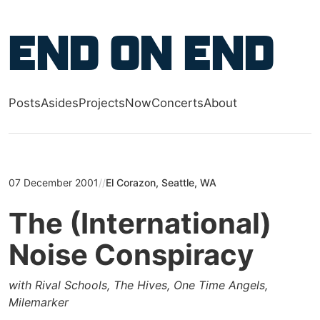
Skip to main content
End on End
Posts
Asides
Projects
Now
Concerts
About
Top level navigation menu
07 December 2001
//
El Corazon, Seattle, WA
The (International)
Noise Conspiracy
with Rival Schools, The Hives, One Time Angels,
Milemarker