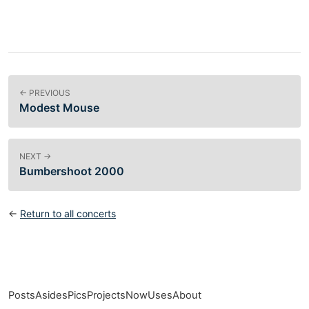
← PREVIOUS
Modest Mouse
NEXT →
Bumbershoot 2000
←
Return to all concerts
Posts
Asides
Pics
Projects
Now
Uses
About