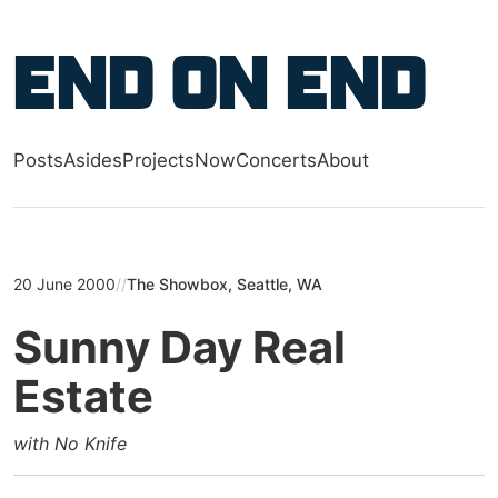
Skip to main content
End on End
Posts
Asides
Projects
Now
Concerts
About
Top level navigation menu
20 June 2000
//
The Showbox, Seattle, WA
Sunny Day Real
Estate
with No Knife