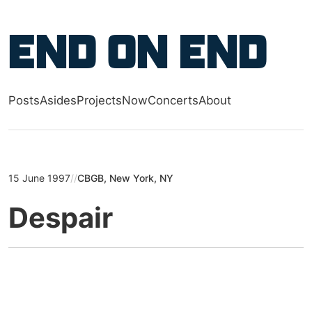
Skip to main content
End on End
Posts
Asides
Projects
Now
Concerts
About
Top level navigation menu
15 June 1997
//
CBGB, New York, NY
Despair