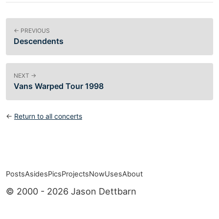
← PREVIOUS
Descendents
NEXT →
Vans Warped Tour 1998
←
Return to all concerts
Posts
Asides
Pics
Projects
Now
Uses
About
Top level navigation menu
© 2000 - 2026 Jason Dettbarn