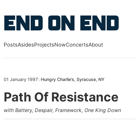
Skip to main content
End on End
Posts
Asides
Projects
Now
Concerts
About
Top level navigation menu
01 January 1997
//
Hungry Charlie’s, Syracuse, NY
Path Of Resistance
with Battery, Despair, Framework, One King Down