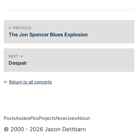
← PREVIOUS
The Jon Spencer Blues Explosion
NEXT →
Despair
←
Return to all concerts
Posts
Asides
Pics
Projects
Now
Uses
About
Top level navigation menu
© 2000 - 2026 Jason Dettbarn