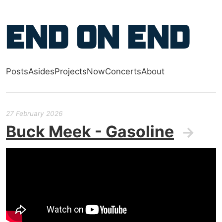
Skip to main content
End on End
Posts
Asides
Projects
Now
Concerts
About
Top level navigation menu
27 February 2026
Buck Meek - Gasoline
→