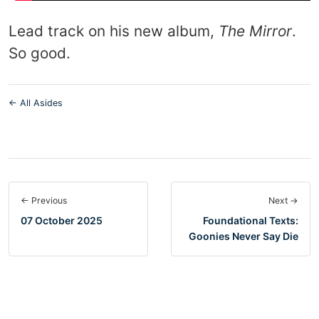
Lead track on his new album,
The Mirror
.
So good.
← All Asides
← Previous
Next →
07 October 2025
Foundational Texts:
Goonies Never Say Die