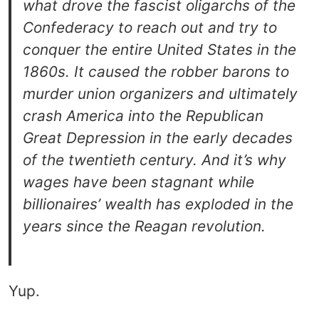
what drove the fascist oligarchs of the
Confederacy to reach out and try to
conquer the entire United States in the
1860s. It caused the robber barons to
murder union organizers and ultimately
crash America into the Republican
Great Depression in the early decades
of the twentieth century. And it’s why
wages have been stagnant while
billionaires’ wealth has exploded in the
years since the Reagan revolution.
Yup.