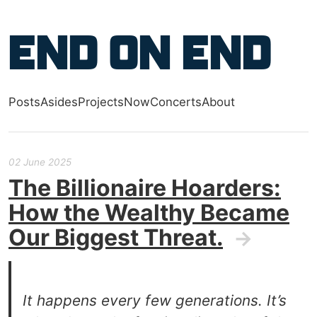
Skip to main content
End on End
Posts
Asides
Projects
Now
Concerts
About
Top level navigation menu
02 June 2025
The Billionaire Hoarders:
How the Wealthy Became
Our Biggest Threat.
→
It happens every few generations. It’s