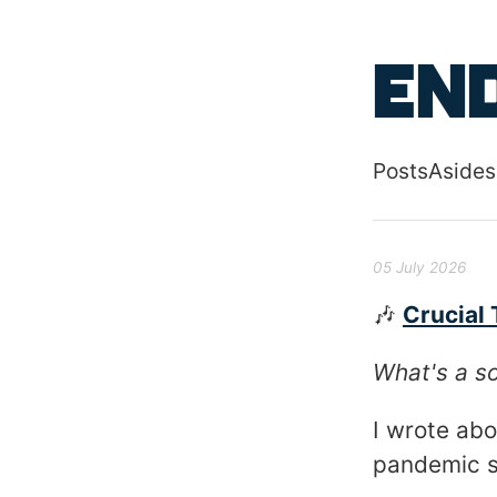
Skip to main
End
Posts
Asides
Top level
05 July 2026
🎶
Crucial 
What's a so
I wrote ab
pandemic st