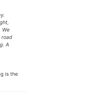
y.
ght,
. We
 road
ng. A
g is the