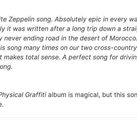
te Zeppelin song. Absolutely epic in every wa
y it was written after a long trip down a strai
y never ending road in the desert of Morocco
his song many times on our two cross-country
 it makes total sense. A perfect song for drivi
song.
Physical Graffiti
album is magical, but this son
e.