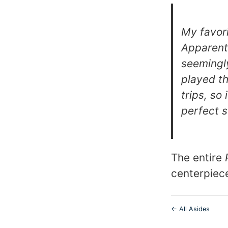
My favori
Apparentl
seemingl
played t
trips, so
perfect 
The entire
centerpiec
← All Asides