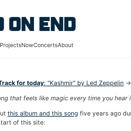
 content
 on End
Projects
Now
Concerts
About
 navigation menu
Track for today
: "Kashmir" by Led Zeppelin
ng that feels like magic every time you hear i
out
this album and this song
five years ago du
art of this site: