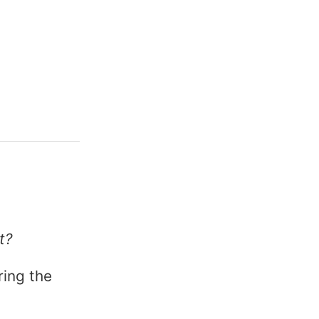
→
t?
ring the